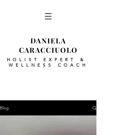
DANIELA
CARACCIUOLO
HOLIST EXPERT
&
WELLNESS COACH
Blog