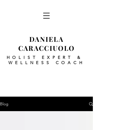
DANIELA
CARACCIUOLO
HOLIST EXPERT
&
WELLNESS COACH
Blog