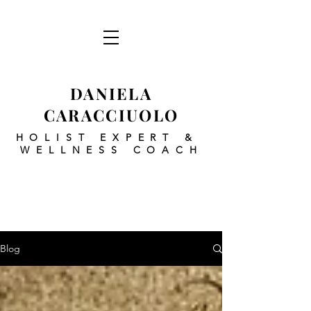
DANIELA
CARACCIUOLO
HOLIST EXPERT
&
WELLNESS COACH
Blog