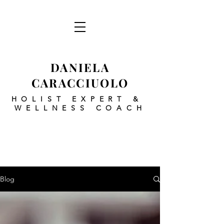
DANIELA
CARACCIUOLO
HOLIST EXPERT
&
WELLNESS COACH
Blog