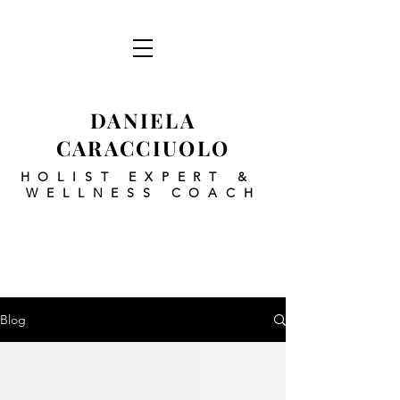
DANIELA
CARACCIUOLO
HOLIST EXPERT
&
WELLNESS COACH
Blog