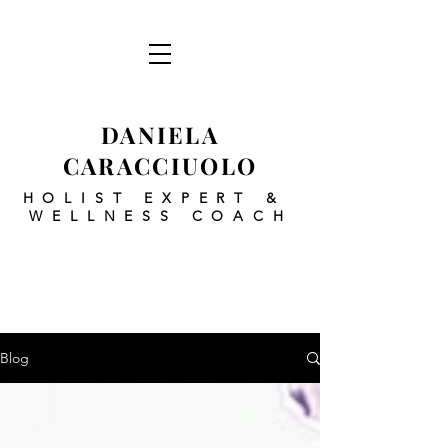
DANIELA
CARACCIUOLO
HOLIST EXPERT
&
WELLNESS COACH
Blog