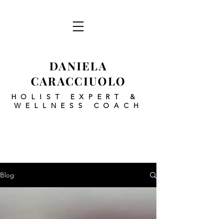
DANIELA
CARACCIUOLO
HOLIST EXPERT
&
WELLNESS COACH
Blog