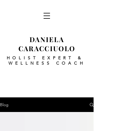
DANIELA
CARACCIUOLO
HOLIST EXPERT
&
WELLNESS COACH
Blog