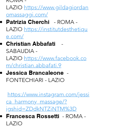
ROMA -
LAZIO
https://www.gildagiordan
omassaggi.com/
Patrizia Cherchi
- ROMA -
LAZIO
https://institutdesthetiqu
e.com/
Christian Abbafati
-
SABAUDIA -
LAZIO
https://www.facebook.co
m/christian.abbafati.9
Jessica Brancaleone
-
FONTECHIARI - LAZIO
https://www.instagram.com/jessi
ca_harmony_massage/?
igshid=ZDdkNTZiNTM%3D
Francesca Rossetti
- ROMA -
LAZIO