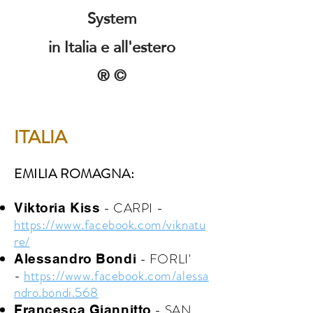
System
in Italia e all'estero
® ©
ITALIA
EMILIA ROMAGNA:
- CARPI -
Viktoria Kiss
https://www.facebook.com/viknatu
re/
- FORLI'
Alessandro Bondi
-
https://www.facebook.com/alessa
ndro.bondi.568
- SAN
Francesca Giannitto