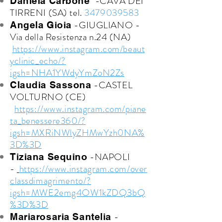
-CAVA DEI
Daniela Carbone
TIRRENI (SA) tel.
3479039583
-GIUGLIANO -
Angela Gioia
Via della Resistenza n.24 (NA)
https://www.instagram.com/beaut
yclinic_echo/?
igsh=NHA1YWdyYmZoN2Zs
-CASTEL
Claudia Sassona
VOLTURNO (CE)
https://www.instagram.com/piane
ta_benessere360/?
igsh=MXRiNWlyZHMwYzh0NA%
3D%3D
-NAPOLI
Tiziana Sequino
-
https://www.instagram.com/over
classdimagrimento/?
igsh=MWE2emg4OW1kZDQ3bQ
%3D%3D
-
Mariarosaria Santelia