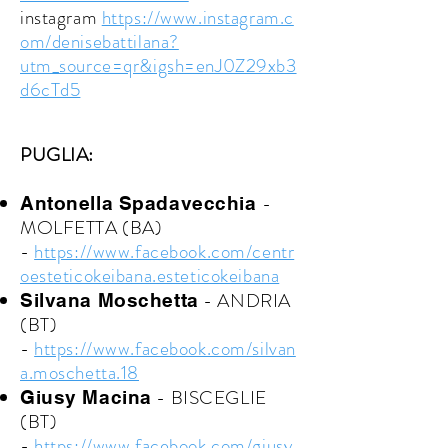
instagram
https://www.instagram.c
om/denisebattilana?
utm_source=qr&igsh=enJ0Z29xb3
d6cTd5
PUGLIA:
-
Antonella Spadavecchia
MOLFETTA (BA)
-
https://www.facebook.com/centr
oesteticokeibana.esteticokeibana
- ANDRIA
Silvana Moschetta
(BT)
-
https://www.facebook.com/silvan
a.moschetta.18
- BISCEGLIE
Giusy Macina
(BT)
-
https://www.facebook.com/giusy