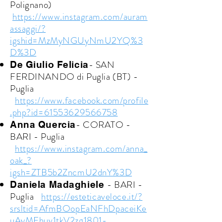
Polignano)
https://www.instagram.com/auram
assaggi/?
igshid=MzMyNGUyNmU2YQ%3
D%3D
- SAN
De Giulio Felicia
FERDINANDO di Puglia (BT) -
Puglia
https://www.facebook.com/profile
.php?id=61553629566758
- CORATO -
Anna Quercia
BARI - Puglia
https://www.instagram.com/anna_
oak_?
igsh=ZTB5b2ZncmU2dnY%3D
- BARI -
Daniela Madaghiele
Puglia
https://esteticaveloce.it/?
srsltid=AfmBOopEaNFhDpaceiKe
uAyMFhuv1tkV2zg1801-