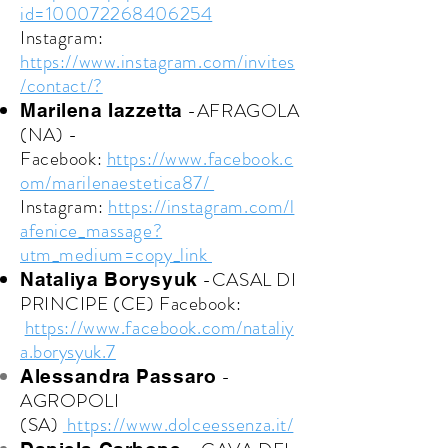
id=100072268406254
Instagram:
https://www.instagram.com/invites
/contact/?
-AFRAGOLA
Marilena Iazzetta
(NA) -
Facebook:
https://www.facebook.c
om/marilenaestetica87/
Instagram:
https://instagram.com/l
afenice_massage?
utm_medium=copy_link
-CASAL DI
Nataliya Borysyuk
PRINCIPE (CE)
Facebook:
https://www.facebook.com/nataliy
a.borysyuk.7
-
Alessandra Passaro
AGROPOLI
(SA)
https://www.dolceessenza.it/