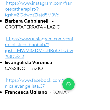
https://www.instagram.com/fran
cescatherapist/?
igsh=ZGdwbzZiajd5M3V6
Barbara Gabbianelli
-
GROTTAFERRATA - LAZIO
https://www.instagram.com/cent
ro_olistico_baobab/?
igsh=MWM3ZDMzcHBqOTkzbw
%3D%3D
Evangelista Veronica
-
CASSINO - LAZIO
https://www.facebook.com/vero
nica.evangelista.37
Francesca Ugliano
- ROMA -
LAZIO
https://www.instagram.com/kikk