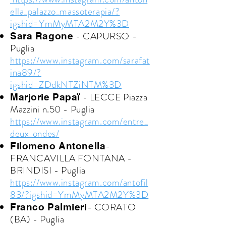
ella_palazzo_massoterapia/?
igshid=YmMyMTA2M2Y%3D
- CAPURSO -
Sara Ragone
Puglia
https://www.instagram.com/sarafat
ina89/?
igshid=ZDdkNTZiNTM%3D
- LECCE Piazza
Marjorie Papaï
Mazzini n.50 - Puglia
https://www.instagram.com/entre_
deux_ondes/
-
Filomeno Antonella
FRANCAVILLA FONTANA -
BRINDISI - Puglia
https://www.instagram.com/antofil
83/?igshid=YmMyMTA2M2Y%3D
- CORATO
Franco Palmieri
(BA) - Puglia