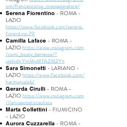
om/francescorug_massaggiatore/
- ROMA -
Serena Fiorentino
LAZIO
https://www.facebook.com/serena.
fiorentino.79
- ROMA -
Camilla Laface
LAZIO
https://www.instagram.com
/cami_beaty_benesse/?
igshid=YmMyMTA2M2Y=
- LARIANO -
Sara Simonetti
LAZIO
https://www.facebook.com/
harmonialab/
- ROMA -
Gerarda Cirulli
LAZIO
https://www.instagram.com
//lamiaestetistaolista
- FIUMICINO
Marta Collettini
- LAZIO
- ROMA -
Aurora Cuzzarella