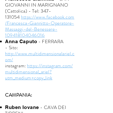
GIOVANNI IN MARIGNANO
(Cattolica) -
Tel:
347-
131054
https://www.facebook.com
/Francesca-Giannitto-Operatore-
Massaggi-del-Benessere-
109418104046016
- FERRARA
Anna Caputo
-
Sito:
http://www.multidimensionalariel.c
om/
instagram:
https://instagram.com/
multidimensional_ariel?
utm_medium=copy_link
CAMPANIA:
- CAVA DEI
Ruben Iovane