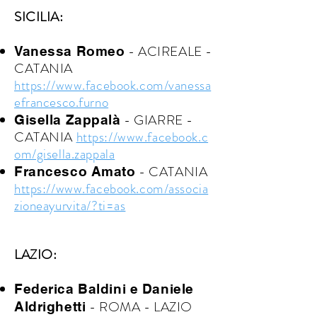
SICILIA:
- ACIREALE -
Vanessa Romeo
CATANIA
https://www.facebook.com/vanessa
efrancesco.furno
- GIARRE
-
Gisella Zappalà
CATANIA
https://www.facebook.c
om/gisella.zappala
- CATANIA
Francesco Amato
https://www.facebook.com/associa
zioneayurvita/?ti=as
LAZIO:
Federica Baldini e Daniele
- ROMA - LAZIO
Aldrighetti