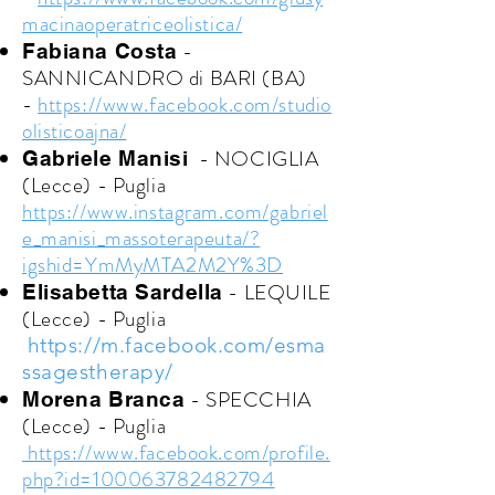
macinaoperatriceolistica/
-
Fabiana Costa
SANNICANDRO di BARI (BA)
-
https://www.facebook.com/studio
olisticoajna/
- NOCIGLIA
Gabriele Manisi
(Lecce) - Puglia
https://www.instagram.com/gabriel
e_manisi_massoterapeuta/?
igshid=YmMyMTA2M2Y%3D
- LEQUILE
Elisabetta Sardella
(Lecce) - Puglia
https://m.facebook.com/esma
ssagestherapy/
- SPECCHIA
Morena Branca
(Lecce) - Puglia
https://www.facebook.com/profile.
php?id=100063782482794