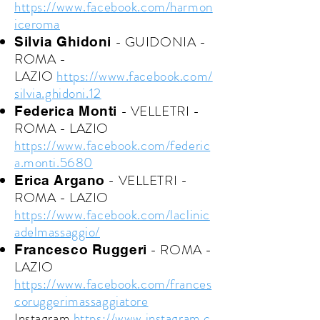
https://www.facebook.com/harmon
iceroma
- GUIDONIA -
Silvia Ghidoni
ROMA -
LAZIO
https://www.facebook.com/
silvia.ghidoni.12
- VELLETRI -
Federica Monti
ROMA - LAZIO
https://www.facebook.com/federic
a.monti.5680
- VELLETRI -
Erica Argano
ROMA - LAZIO
https://www.facebook.com/laclinic
adelmassaggio/
- ROMA -
Francesco Ruggeri
LAZIO
https://www.facebook.com/frances
coruggerimassaggiatore
Instagram
https://www.instagram.c