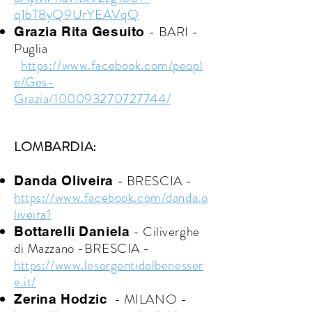
q1bT8yQ9UrYEAVqQ
- BARI -
Grazia Rita Gesuito
Puglia
https://www.facebook.com/peopl
e/Ges-
Grazia/100093270727744/
LOMBARDIA:
- BRESCIA -
Danda Oliveira
https://www.facebook.com/danda.o
liveira1
- Ciliverghe
Bottarelli Daniela
di Mazzano -BRESCIA -
https://www.lesorgentidelbenesser
e.it/
- MILANO -
Zerina Hodzic