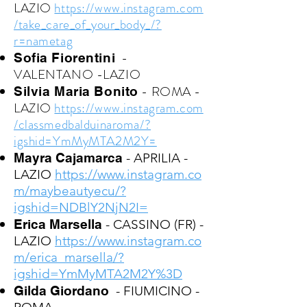
LAZIO
https://www.instagram.com
/take_care_of_your_body_/?
r=nametag
-
Sofia Fiorentini
VALENTANO -LAZIO
- ROMA -
Silvia Maria Bonito
LAZIO
https://www.instagram.com
/classmedbalduinaroma/?
igshid=YmMyMTA2M2Y=
Mayra Cajamarca
- APRILIA -
LAZIO
https://www.instagram.co
m/maybeautyecu/?
igshid=NDBlY2NjN2I=
Erica Marsella
- CASSINO (FR) -
LAZIO
https://www.instagram.co
m/erica_marsella/?
igshid=YmMyMTA2M2Y%3D
Gilda Giordano
- FIUMICINO -