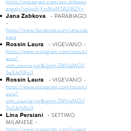
https://instagram.com/zeri.drboves
angels?igshid=YmMyMTA2M2Y=
- PARABIAGO
Jana Zabkova
-
https://www.facebook.com/jana.zab
kova
- VIGEVANO
-
Rossin Laura
https://www.instagram.com/rossin.l
aura?
utm_source=qr&igsh=ZWVqMGV
5a3JxNXp3
- VIGEVANO
-
Rossin Laura
https://www.instagram.com/rossin.l
aura?
utm_source=qr&igsh=ZWVqMGV
5a3JxNXp3
- SETTIMO
Lina Persiani
MILANESE
-
https://www.instagram.com/linaper