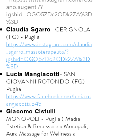
ano.augenti/?
igshid=OGQ5ZDc2ODk2ZA%3D
%3D
- CERIGNOLA
Claudia Sgarro
(FG) - Puglia
https://www.instagram.com/claudia
_sgarro_massoterapeuta/?
igshid=OGQ5ZDc2ODk2ZA%3D
%3D
- SAN
Lucia Mangiacotti
GIOVANNI ROTONDO (FG) -
Puglia
https://www.facebook.com/lucia.m
angiacotti.545
-
Giacomo Cistulli
MONOPOLI - Puglia ( Madia
Estetica & Benessere a Monopoli;
Aura Massage for Wellness a