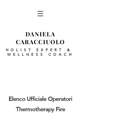
DANIELA
CARACCIUOLO
HOLIST EXPERT
&
WELLNESS COACH
Elenco Ufficiale Operatori
Thermotherapy Fire