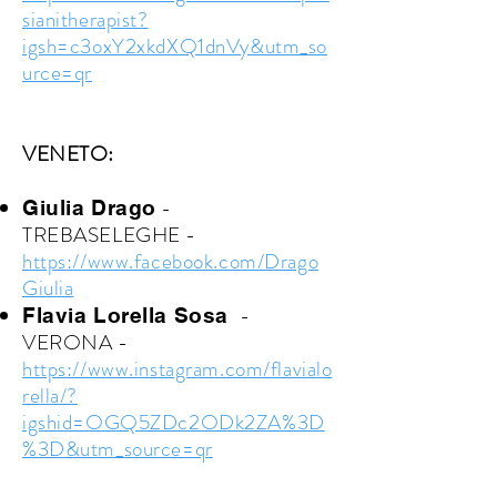
sianitherapist?
igsh=c3oxY2xkdXQ1dnVy&utm_so
urce=qr
VENETO:
-
Giulia Drago
TREBASELEGHE -
https://www.facebook.com/Drago
Giulia
-
Flavia Lorella Sosa
VERONA -
https://www.instagram.com/flavialo
rella/?
igshid=OGQ5ZDc2ODk2ZA%3D
%3D&utm_source=qr