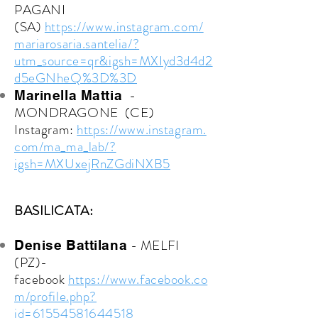
PAGANI
(SA)
https://www.instagram.com/
mariarosaria.santelia/?
utm_source=qr&igsh=MXIyd3d4d2
d5eGNheQ%3D%3D
-
Marinella Mattia
MONDRAGONE (CE)
Instagram:
https://www.instagram.
com/ma_ma_lab/?
igsh=MXUxejRnZGdiNXB5
BASILICATA:
- MELFI
Denise Battilana
(PZ)-
facebook
https://www.facebook.co
m/profile.php?
id=61554581644518