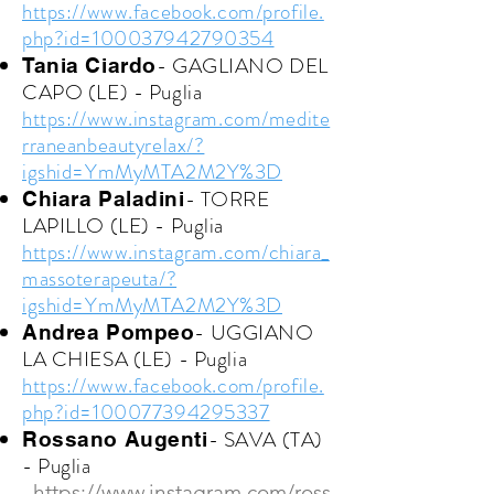
https://www.facebook.com/profile.
php?id=100037942790354
- GAGLIANO DEL
Tania Ciardo
CAPO (LE) - Puglia
https://www.instagram.com/medite
rraneanbeautyrelax/?
igshid=YmMyMTA2M2Y%3D
- TORRE
Chiara Paladini
LAPILLO (LE) - Puglia
https://www.instagram.com/chiara_
massoterapeuta/?
igshid=YmMyMTA2M2Y%3D
- UGGIANO
Andrea Pompeo
LA CHIESA (LE) - Puglia
https://www.facebook.com/profile.
php?id=100077394295337
- SAVA (TA)
Rossano Augenti
- Puglia
https://www.instagram.com/ross