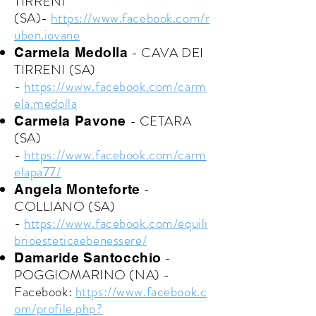
TIRRENI
(SA)-
https://www.facebook.com/r
uben.iovane
- CAVA DEI
Carmela Medolla
TIRRENI (SA)
-
https://www.facebook.com/carm
ela.medolla
- CETARA
Carmela Pavone
(SA)
-
https://www.facebook.com/carm
elapa77/
-
Angela Monteforte
COLLIANO (SA)
-
https://www.facebook.com/equili
brioesteticaebenessere/
-
Damaride Santocchio
POGGIOMARINO (NA) -
Facebook:
https://www.facebook.c
om/profile.php?