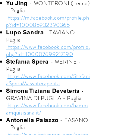
- MONTERONI (Lecce)
Yu Jing
- Puglia
https://m.facebook.com/profile.ph
p?id=100085932390365
- TAVIANO -
Lupo Sandra
Puglia
https://www.facebook.com/profile.
php?id=100007699217190
- MERINE -
Stefania Spera
Puglia
https://www.facebook.com/Stefani
aSperaMassoterapeuta
-
Simona Tiziana Deveteris
GRAVINA DI PUGLIA - Puglia
https://www.facebook.com/hamm
amquisisana.it/
- FASANO
Antonella Palazzo
- Puglia
https://www.instagram.com/anton